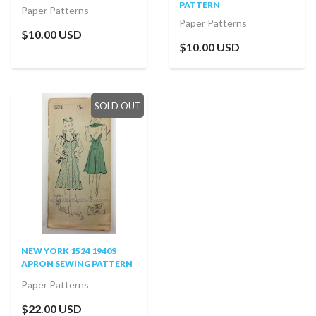
PATTERN
Paper Patterns
Paper Patterns
$10.00 USD
$10.00 USD
SOLD OUT
NEW YORK 1524 1940S
APRON SEWING PATTERN
Paper Patterns
$22.00 USD