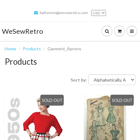
katherine@wesewretro.com
WeSewRetro
Home
Products
Garment_Aprons
Products
Sort by:
SOLD OUT
SOLD OUT