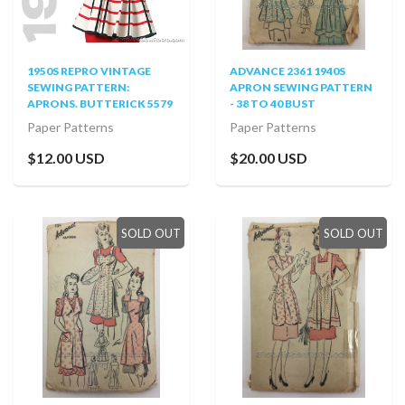
1950S REPRO VINTAGE
ADVANCE 2361 1940S
SEWING PATTERN:
APRON SEWING PATTERN
APRONS. BUTTERICK 5579
- 38 TO 40 BUST
Paper Patterns
Paper Patterns
$12.00 USD
$20.00 USD
SOLD OUT
SOLD OUT