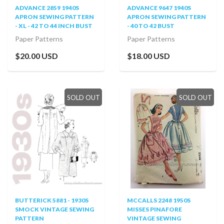
ADVANCE 2859 1940S
ADVANCE 9647 1940S
APRON SEWING PATTERN
APRON SEWING PATTERN
- XL - 42 TO 44 INCH BUST
- 40 TO 42 BUST
Paper Patterns
Paper Patterns
$20.00 USD
$18.00 USD
SOLD OUT
SOLD OUT
BUTTERICK 5881 - 1930S
MCCALLS 2248 1950S
SMOCK VINTAGE SEWING
MISSES PINAFORE
PATTERN
VINTAGE SEWING