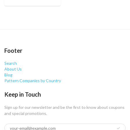
Footer
Search
About Us
Blog
Pattern Companies by Country
Keep in Touch
Sign up for our newsletter and be the first to know about coupons
and special promotions.