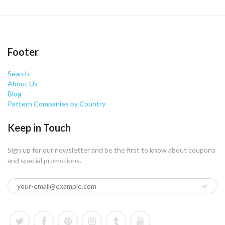
Footer
Search
About Us
Blog
Pattern Companies by Country
Keep in Touch
Sign up for our newsletter and be the first to know about coupons
and special promotions.