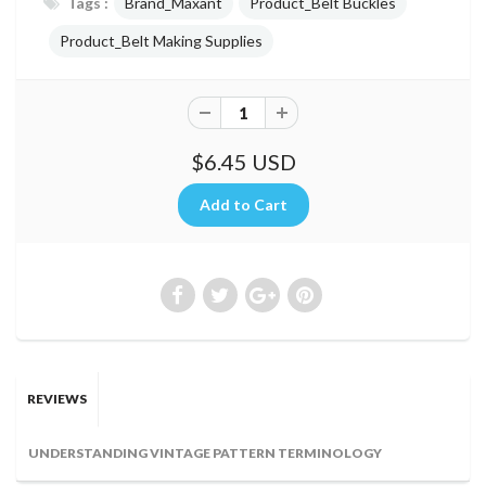
Tags :
Brand_Maxant
Product_Belt Buckles
Product_Belt Making Supplies
$6.45 USD
REVIEWS
UNDERSTANDING VINTAGE PATTERN TERMINOLOGY