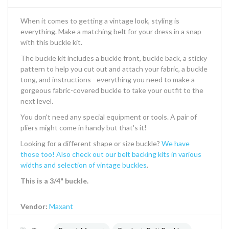
When it comes to getting a vintage look, styling is
everything. Make a matching belt for your dress in a snap
with this buckle kit.
The buckle kit includes a buckle front, buckle back, a sticky
pattern to help you cut out and attach your fabric, a buckle
tong, and instructions - everything you need to make a
gorgeous fabric-covered buckle to take your outfit to the
next level.
You don't need any special equipment or tools. A pair of
pliers might come in handy but that's it!
Looking for a different shape or size buckle?
We have
those too! Also check out our belt backing kits in various
widths and selection of vintage buckles
.
This is a 3/4" buckle.
Vendor:
Maxant