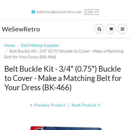
katherine@wesewretro.com
WeSewRetro
Home
Belt Making Supplies
Belt Buckle Kit - 3/4" (0.75") Buckle to Cover - Make a Matching
Belt for Your Dress (BK-466)
Belt Buckle Kit - 3/4" (0.75") Buckle
to Cover - Make a Matching Belt for
Your Dress (BK-466)
Previous Product
|
Next Product