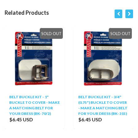
Related Products
SOLD OUT
SOLD OUT
BELT BUCKLE KIT - 1"
BELT BUCKLE KIT - 3/4"
BUCKLE TO COVER - MAKE
(0.75") BUCKLE TO COVER
A MATCHING BELT FOR
- MAKE A MATCHING BELT
YOUR DRESS (BK-70/2)
FOR YOUR DRESS (BK-315)
$6.45 USD
$6.45 USD