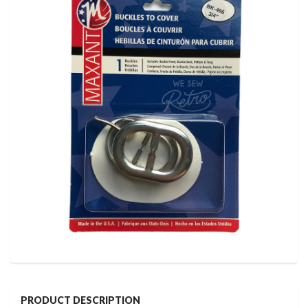
PRODUCT DESCRIPTION