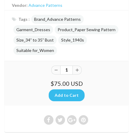
Vendor:
Advance Patterns
Tags :
Brand_Advance Patterns
Garment_Dresses
Product_Paper Sewing Pattern
Size_34” to 35” Bust
Style_1940s
Suitable for_Women
$75.00 USD