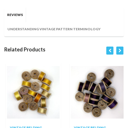
REVIEWS
UNDERSTANDING VINTAGE PATTERN TERMINOLOGY
Related Products
VINTAGE BELDING
VINTAGE BELDING