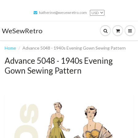
katherine@wesewretro.com
WeSewRetro
Home
Advance 5048 - 1940s Evening Gown Sewing Pattern
Advance 5048 - 1940s Evening
Gown Sewing Pattern