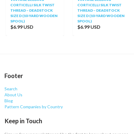
CORTICELLI SILK TWIST
CORTICELLI SILK TWIST
THREAD – DEADSTOCK
THREAD – DEADSTOCK
SIZE D (10-YARD WOODEN
SIZE D (10-YARD WOODEN
SPOOL)
SPOOL)
$6.99 USD
$6.99 USD
Footer
Search
About Us
Blog
Pattern Companies by Country
Keep in Touch