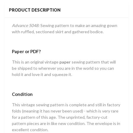
PRODUCT DESCRIPTION
Advance 5048:
Sewing pattern to make an amazing gown
with ruffled, sectioned skirt and gathered bodice.
Paper or PDF?
This is an original vintage
paper
sewing pattern that will
be shipped to wherever you are in the world so you can
hold it and love it and squeeze it.
Condition
This vintage sewing pattern is complete and still in factory
folds (meaning it has never been used) - which is very rare
for a pattern of this age. The unprinted, factory-cut
pattern pieces are in like new condition. The envelope is in
excellent condition.