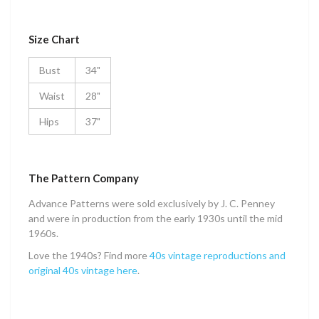
Size Chart
Bust
34"
Waist
28"
Hips
37"
The Pattern Company
Advance Patterns were sold exclusively by J. C. Penney
and were in production from the early 1930s until the mid
1960s.
Love the 1940s? Find more
40s vintage reproductions and
original 40s vintage here
.