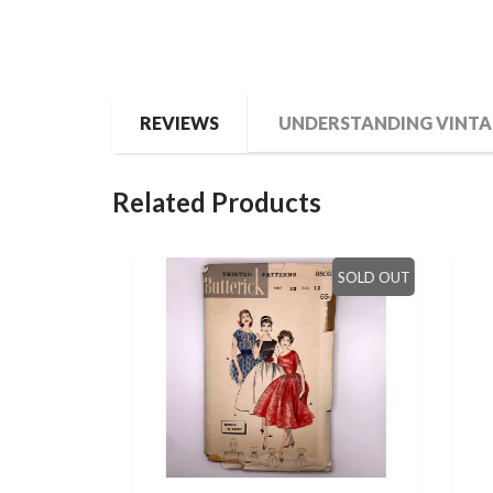
REVIEWS
UNDERSTANDING VINTA
Related Products
SOLD OUT
SOLD OUT