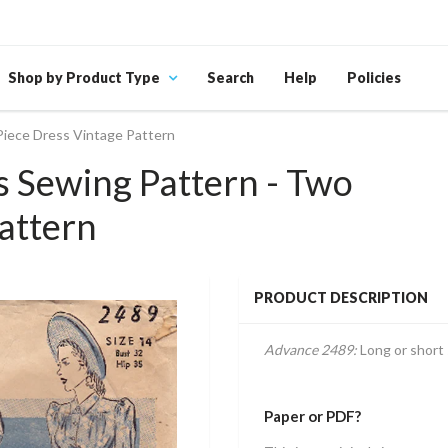
Shop by Product Type
Search
Help
Policies
Piece Dress Vintage Pattern
 Sewing Pattern - Two
attern
PRODUCT DESCRIPTION
Advance 2489:
Long or short 
Paper or PDF?