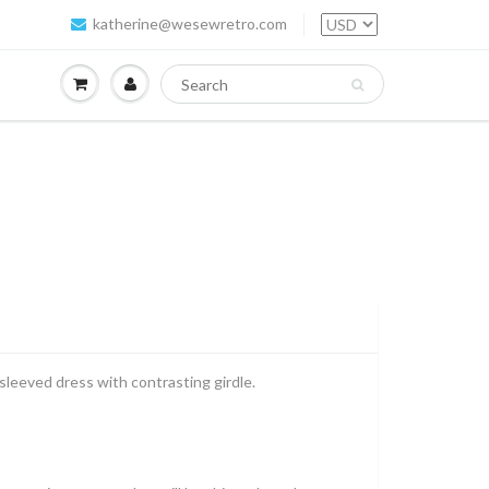
katherine@wesewretro.com
sleeved dress with contrasting girdle.