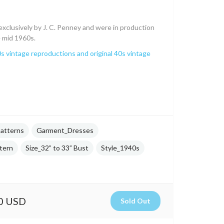
xclusively by J. C. Penney and were in production
e mid 1960s.
s vintage reproductions and original 40s vintage
atterns
Garment_Dresses
tern
Size_32” to 33” Bust
Style_1940s
0 USD