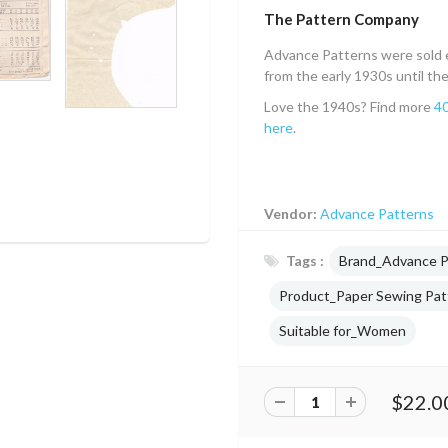
The Pattern Company
Advance Patterns were sold e
from the early 1930s until th
Love the 1940s? Find more
40
here
.
Vendor:
Advance Patterns
Tags :
Brand_Advance P
Product_Paper Sewing Pat
Suitable for_Women
$22.0