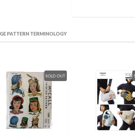
GE PATTERN TERMINOLOGY
SOLD OUT
SO