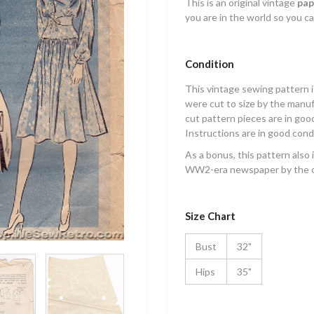
This is an original vintage
pap
you are in the world so you ca
Condition
This vintage sewing pattern 
were cut to size by the manuf
cut pattern pieces are in good
Instructions are in good cond
As a bonus, this pattern also 
WW2-era newspaper by the o
Size Chart
Bust
32"
Hips
35"