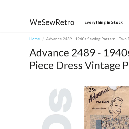
WeSewRetro
Everything in Stock
Home
Advance 2489 - 1940s Sewing Pattern - Two 
Advance 2489 - 1940s
Piece Dress Vintage P