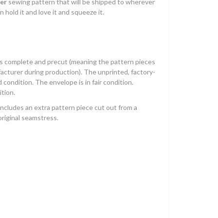
er
sewing pattern that will be shipped to wherever
n hold it and love it and squeeze it.
is complete and precut (meaning the pattern pieces
acturer during production). The unprinted, factory-
 condition. The envelope is in fair condition.
ition.
includes an extra pattern piece cut out from a
riginal seamstress.