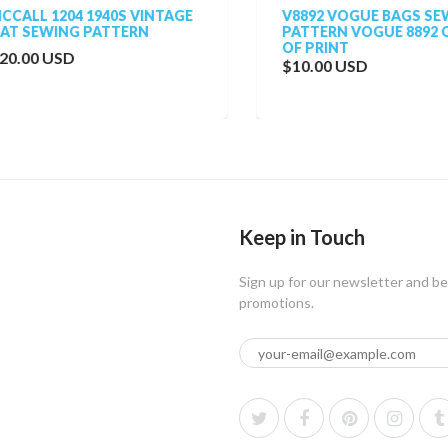
ALL 1204 1940S VINTAGE
V8892 VOGUE BAGS SEWI
 SEWING PATTERN
PATTERN VOGUE 8892 OU
OF PRINT
.00 USD
$10.00 USD
Keep in Touch
Sign up for our newsletter and be
promotions.