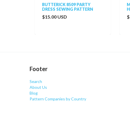
BUTTERICK 8509 PARTY
MCC
TTERN
DRESS SEWING PATTERN
HAT
$15.00 USD
$20
Footer
Search
About Us
Blog
Pattern Companies by Country