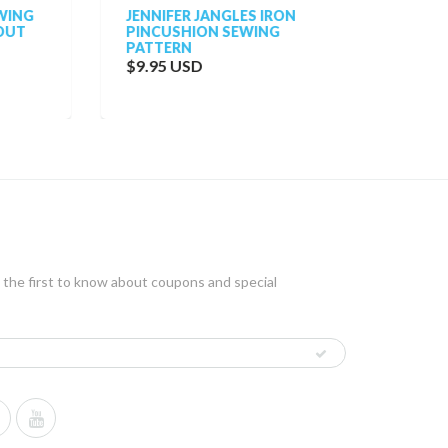
NG
JENNIFER JANGLES IRON
VOGUE
T
PINCUSHION SEWING
VOGUE
PATTERN
NINA R
TUNIC,
$9.95 USD
$38.0
 the first to know about coupons and special