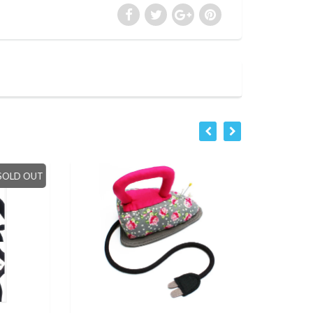
LD OUT