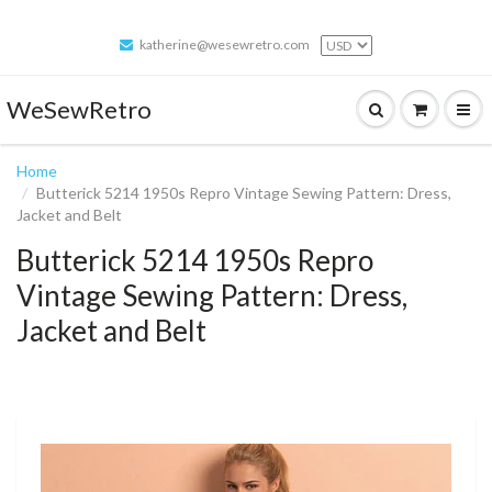
katherine@wesewretro.com
WeSewRetro
Home
Butterick 5214 1950s Repro Vintage Sewing Pattern: Dress,
Jacket and Belt
Butterick 5214 1950s Repro
Vintage Sewing Pattern: Dress,
Jacket and Belt