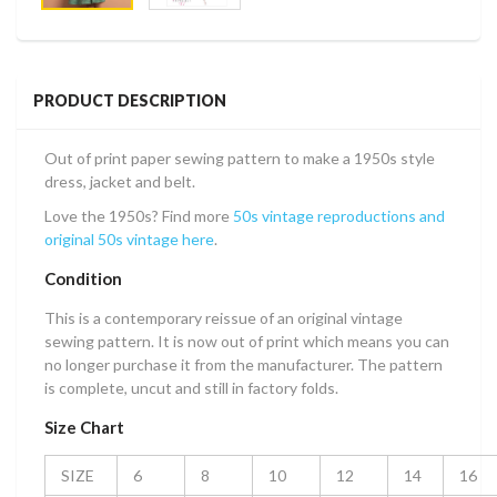
PRODUCT DESCRIPTION
Out of print paper sewing pattern to make a 1950s style
dress, jacket and belt.
Love the 1950s? Find more
50s vintage reproductions and
original 50s vintage here
.
Condition
This is a contemporary reissue of an original vintage
sewing pattern. It is now out of print which means you can
no longer purchase it from the manufacturer. The pattern
is complete, uncut and still in factory folds.
Size Chart
SIZE
6
8
10
12
14
16