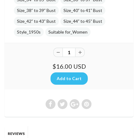
Size_38” to 39” Bust
Size_40” to 41” Bust
Size_42” to 43” Bust
Size_44” to 45” Bust
Style_1950s
Suitable for_Women
$16.00 USD
REVIEWS