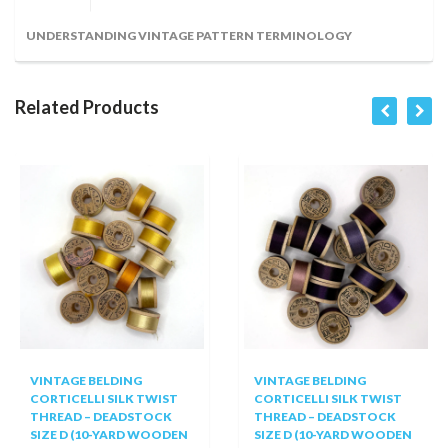
UNDERSTANDING VINTAGE PATTERN TERMINOLOGY
Related Products
VINTAGE BELDING
VINTAGE BELDING
CORTICELLI SILK TWIST
CORTICELLI SILK TWIST
THREAD – DEADSTOCK
THREAD – DEADSTOCK
SIZE D (10-YARD WOODEN
SIZE D (10-YARD WOODEN