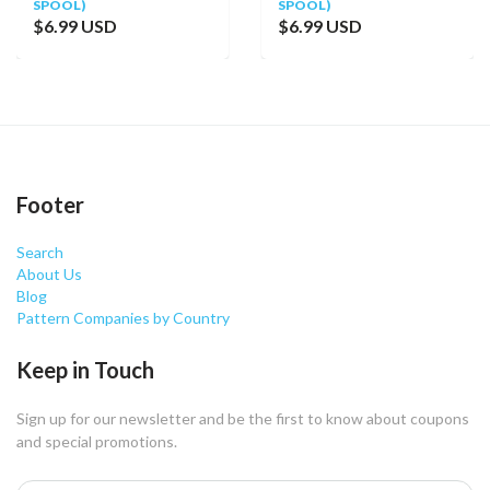
SPOOL)
SPOOL)
$6.99 USD
$6.99 USD
Footer
Search
About Us
Blog
Pattern Companies by Country
Keep in Touch
Sign up for our newsletter and be the first to know about coupons
and special promotions.