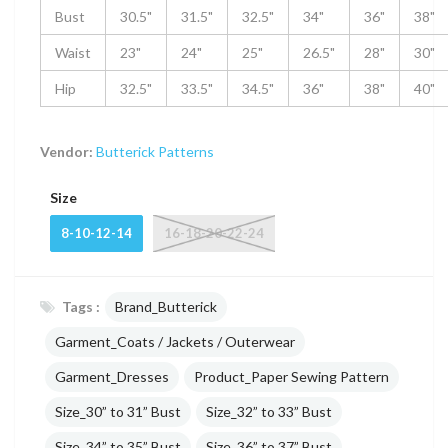
Bust
30.5"
31.5"
32.5"
34"
36"
38"
Waist
23"
24"
25"
26.5"
28"
30"
Hip
32.5"
33.5"
34.5"
36"
38"
40"
Vendor:
Butterick Patterns
Size
8-10-12-14
16-18-20-22-24
Tags :
Brand_Butterick
Garment_Coats / Jackets / Outerwear
Garment_Dresses
Product_Paper Sewing Pattern
Size_30” to 31” Bust
Size_32” to 33” Bust
Size_34” to 35” Bust
Size_36” to 37” Bust