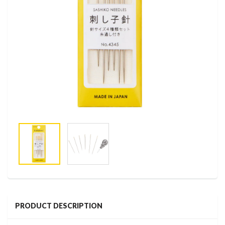
PRODUCT DESCRIPTION