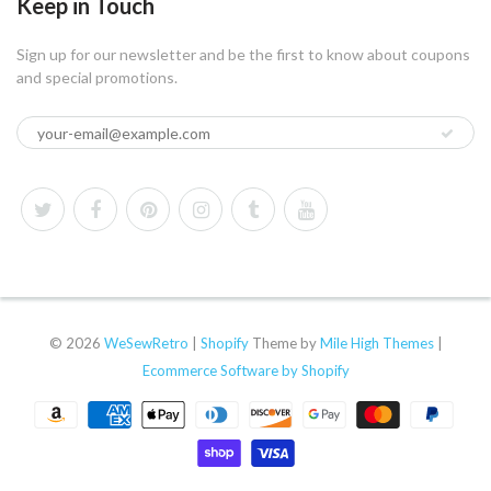
Keep in Touch
Sign up for our newsletter and be the first to know about coupons
and special promotions.
© 2026
WeSewRetro
|
Shopify
Theme by
Mile High Themes
|
Ecommerce Software by Shopify