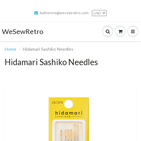
katherine@wesewretro.com
WeSewRetro
Home
Hidamari Sashiko Needles
Hidamari Sashiko Needles