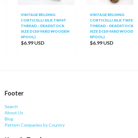
VINTAGE BELDING
VINTAGE BELDING
CORTICELLI SILK TWIST
CORTICELLI SILK TWIST
THREAD – DEADSTOCK
THREAD – DEADSTOCK
SIZE D (10-YARD WOODEN
SIZE D (10-YARD WOODEN
SPOOL)
SPOOL)
$6.99 USD
$6.99 USD
Footer
Search
About Us
Blog
Pattern Companies by Country