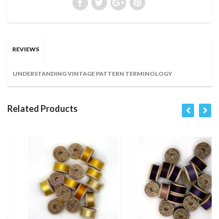
REVIEWS
UNDERSTANDING VINTAGE PATTERN TERMINOLOGY
Related Products