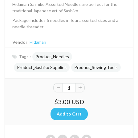
Hidamari Sashiko Assorted Needles are perfect for the
traditional Japanese art of Sashiko.
Package includes 6 needles in four assorted sizes and a
needle threader.
Vendor:
Hidamari
Tags :
Product_Needles
Product_Sashiko Supplies
Product_Sewing Tools
$3.00 USD