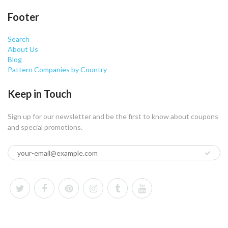
Footer
Search
About Us
Blog
Pattern Companies by Country
Keep in Touch
Sign up for our newsletter and be the first to know about coupons
and special promotions.