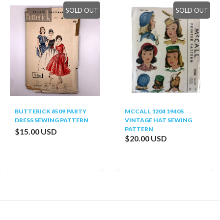
SOLD OUT
SOLD OUT
BUTTERICK 8509 PARTY
MCCALL 1204 1940S
DRESS SEWING PATTERN
VINTAGE HAT SEWING
PATTERN
$15.00 USD
$20.00 USD