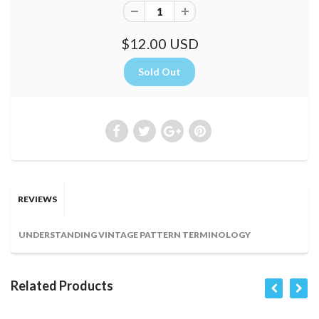
$12.00 USD
REVIEWS
UNDERSTANDING VINTAGE PATTERN TERMINOLOGY
Related Products