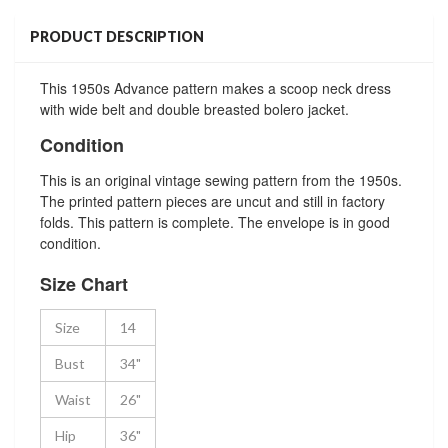
PRODUCT DESCRIPTION
This 1950s Advance pattern makes a scoop neck dress
with wide belt and double breasted bolero jacket.
Condition
This is an original vintage sewing pattern from the 1950s.
The printed pattern pieces are uncut and still in factory
folds. This pattern is complete. The envelope is in good
condition.
Size Chart
Size
14
Bust
34"
Waist
26"
Hip
36"