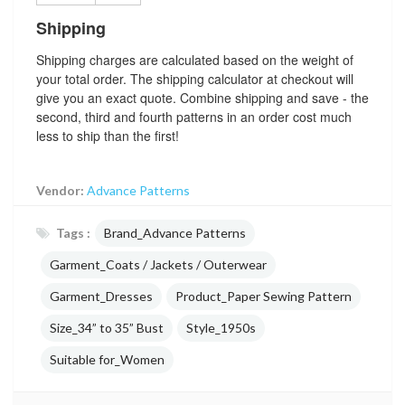
Shipping
Shipping charges are calculated based on the weight of
your total order. The shipping calculator at checkout will
give you an exact quote. Combine shipping and save - the
second, third and fourth patterns in an order cost much
less to ship than the first!
Vendor:
Advance Patterns
Tags :
Brand_Advance Patterns
Garment_Coats / Jackets / Outerwear
Garment_Dresses
Product_Paper Sewing Pattern
Size_34” to 35” Bust
Style_1950s
Suitable for_Women