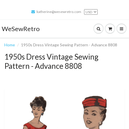
katherine@wesewretro.com
WeSewRetro
Home
1950s Dress Vintage Sewing Pattern - Advance 8808
1950s Dress Vintage Sewing
Pattern - Advance 8808