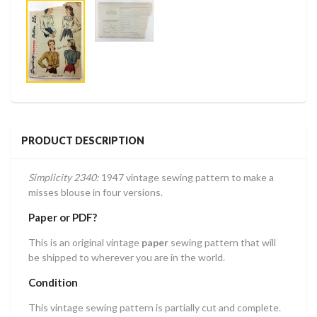
PRODUCT DESCRIPTION
Simplicity 2340:
1947 vintage sewing pattern to make a
misses blouse in four versions.
Paper or PDF?
This is an original vintage
paper
sewing pattern that will
be shipped to wherever you are in the world.
Condition
This vintage sewing pattern is partially cut and complete.