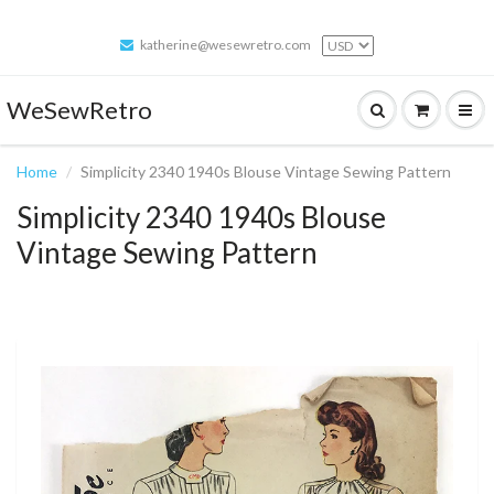
katherine@wesewretro.com
WeSewRetro
Home
Simplicity 2340 1940s Blouse Vintage Sewing Pattern
Simplicity 2340 1940s Blouse
Vintage Sewing Pattern