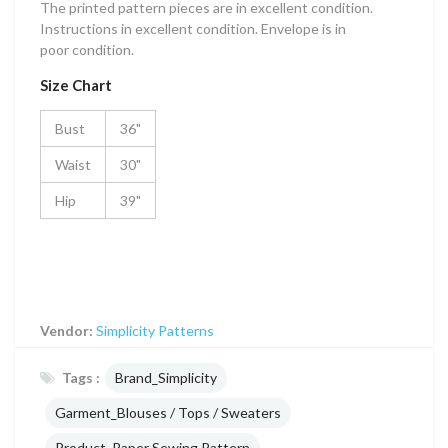
The printed pattern pieces are in excellent condition.
Instructions in excellent condition. Envelope is in
poor condition.
Size Chart
Bust
36"
Waist
30"
Hip
39"
Vendor:
Simplicity Patterns
Tags :
Brand_Simplicity
Garment_Blouses / Tops / Sweaters
Product_Paper Sewing Pattern