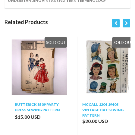
UNDERSTANDING VINTAGE PATTERN TERMINOLOGY
Related Products
SOLD OUT
SOLD OUT
BUTTERICK 8509 PARTY
MCCALL 1204 1940S
DRESS SEWING PATTERN
VINTAGE HAT SEWING
PATTERN
$15.00 USD
$20.00 USD