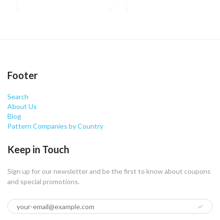
Footer
Search
About Us
Blog
Pattern Companies by Country
Keep in Touch
Sign up for our newsletter and be the first to know about coupons
and special promotions.