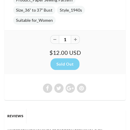
Size_36” to 37” Bust
Style_1940s
Suitable for_Women
$12.00 USD
REVIEWS