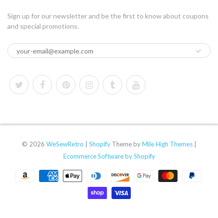
Sign up for our newsletter and be the first to know about coupons
and special promotions.
© 2026
WeSewRetro
|
Shopify
Theme by
Mile High Themes
|
Ecommerce Software by Shopify