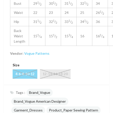
1
1
1
1
Bust
29
/
30
/
31
/
32
/
34
2
2
2
2
1
Waist
22
23
24
25
26
/
2
1
1
1
1
Hip
31
/
32
/
33
/
34
/
36
2
2
2
2
Back
1
1
3
1
Waist
15
/
15
/
15
/
16
16
/
4
2
4
4
Length
Vendor:
Vogue Patterns
Size
4-6-8-10-12
12-14-16-18-20
Tags :
Brand_Vogue
Brand_Vogue American Designer
Garment_Dresses
Product_Paper Sewing Pattern