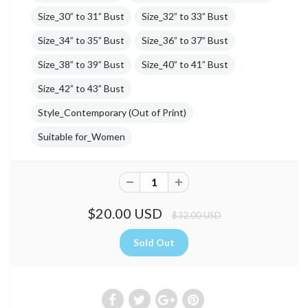
Size_30” to 31” Bust
Size_32” to 33” Bust
Size_34” to 35” Bust
Size_36” to 37” Bust
Size_38” to 39” Bust
Size_40” to 41” Bust
Size_42” to 43” Bust
Style_Contemporary (Out of Print)
Suitable for_Women
$20.00 USD
$32.00 USD