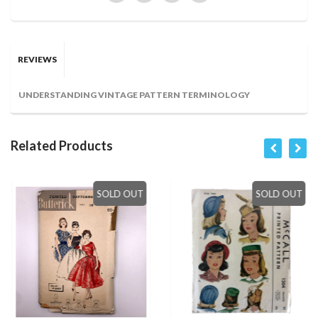
REVIEWS
UNDERSTANDING VINTAGE PATTERN TERMINOLOGY
Related Products
SOLD OUT
SOLD OUT