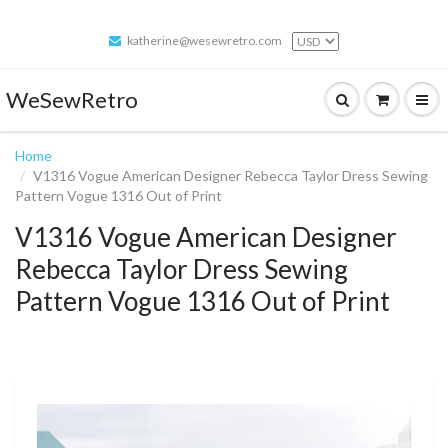
katherine@wesewretro.com
WeSewRetro
Home
V1316 Vogue American Designer Rebecca Taylor Dress Sewing
Pattern Vogue 1316 Out of Print
V1316 Vogue American Designer
Rebecca Taylor Dress Sewing
Pattern Vogue 1316 Out of Print