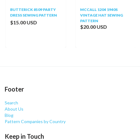
BUTTERICK 8509 PARTY
MCCALL 1204 1940S
DRESS SEWING PATTERN
VINTAGE HAT SEWING
PATTERN
$15.00 USD
$20.00 USD
Footer
Search
About Us
Blog
Pattern Companies by Country
Keep in Touch