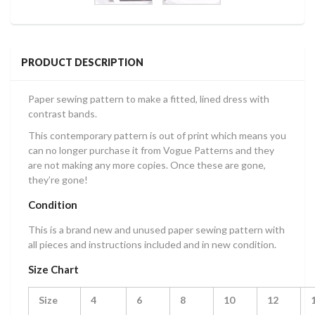
PRODUCT DESCRIPTION
Paper sewing pattern to make a fitted, lined dress with
contrast bands.
This contemporary pattern is out of print which means you
can no longer purchase it from Vogue Patterns and they
are not making any more copies. Once these are gone,
they’re gone!
Condition
This is a brand new and unused paper sewing pattern with
all pieces and instructions included and in new condition.
Size Chart
Size
4
6
8
10
12