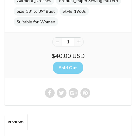
Garment_Dresses
Product_Paper Sewing Pattern
Size_38” to 39” Bust
Style_1960s
Suitable for_Women
$40.00 USD
REVIEWS