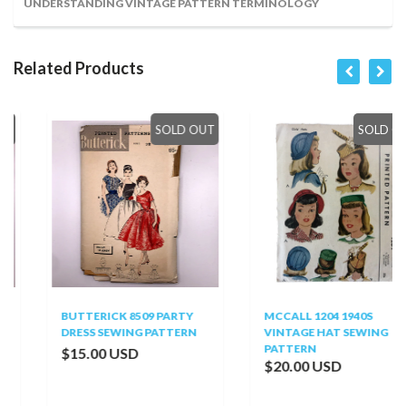
UNDERSTANDING VINTAGE PATTERN TERMINOLOGY
Related Products
SOLD OUT
SOLD OUT
BUTTERICK 8509 PARTY
MCCALL 1204 1940S
DRESS SEWING PATTERN
VINTAGE HAT SEWING
PATTERN
$15.00 USD
$20.00 USD