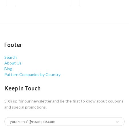
Footer
Search
About Us
Blog
Pattern Companies by Country
Keep in Touch
Sign up for our newsletter and be the first to know about coupons
and special promotions.