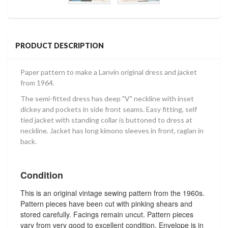
PRODUCT DESCRIPTION
Paper pattern to make a Lanvin original dress and jacket
from 1964.
The semi-fitted dress has deep "V" neckline with inset
dickey and pockets in side front seams. Easy fitting, self
tied jacket with standing collar is buttoned to dress at
neckline. Jacket has long kimono sleeves in front, raglan in
back.
Condition
This is an original vintage sewing pattern from the 1960s.
Pattern pieces have been cut with pinking shears and
stored carefully. Facings remain uncut. Pattern pieces
vary from very good to excellent condition. Envelope is in