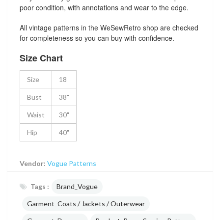
poor condition, with annotations and wear to the edge.
All vintage patterns in the WeSewRetro shop are checked
for completeness so you can buy with confidence.
Size Chart
Size
18
Bust
38"
Waist
30"
Hip
40"
Vendor:
Vogue Patterns
Tags :
Brand_Vogue
Garment_Coats / Jackets / Outerwear