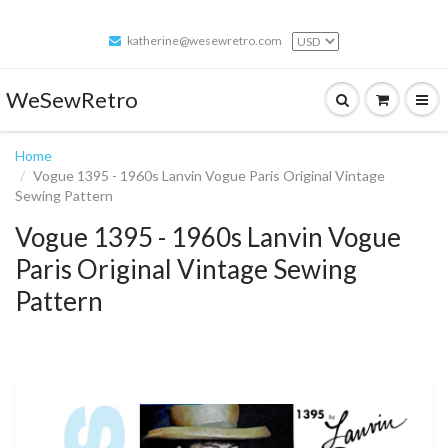
katherine@wesewretro.com
WeSewRetro
Home
Vogue 1395 - 1960s Lanvin Vogue Paris Original Vintage
Sewing Pattern
Vogue 1395 - 1960s Lanvin Vogue
Paris Original Vintage Sewing
Pattern