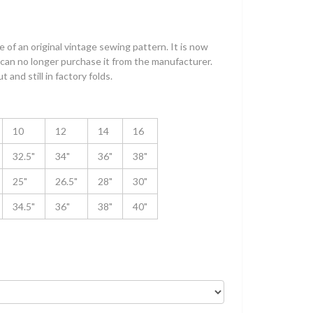
 of an original vintage sewing pattern. It is now
can no longer purchase it from the manufacturer.
 and still in factory folds.
10
12
14
16
32.5"
34"
36"
38"
25"
26.5"
28"
30"
34.5"
36"
38"
40"