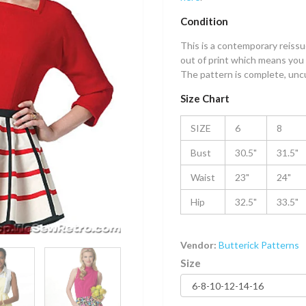
Condition
This is a contemporary reissue
out of print which means you 
The pattern is complete, uncut
Size Chart
SIZE
6
8
Bust
30.5"
31.5"
Waist
23"
24"
Hip
32.5"
33.5"
Vendor:
Butterick Patterns
Size