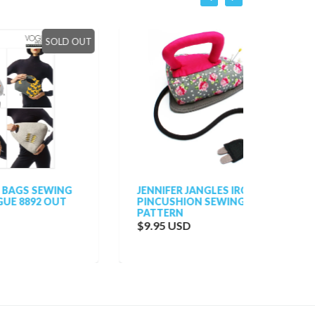
LD OUT
NG
JENNIFER JANGLES IRON
VOGUE
T
PINCUSHION SEWING
VOGUE
PATTERN
NINA R
TUNIC
$9.95 USD
$38.0