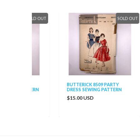
SOLD OUT
SOLD OUT
BUTTERICK 8509 PARTY
MCC
TTERN
DRESS SEWING PATTERN
HAT
$15.00 USD
$20