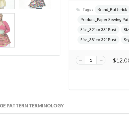
Tags :
Brand_Butterick
Product_Paper Sewing Pat
Size_32” to 33” Bust
Si
Size_38” to 39” Bust
St
$12.0
GE PATTERN TERMINOLOGY