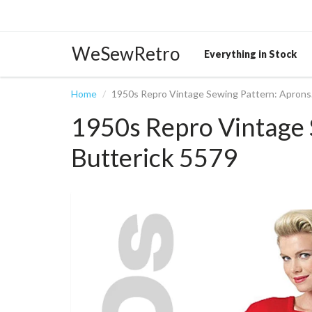
WeSewRetro
Everything in Stock
Home
1950s Repro Vintage Sewing Pattern: Aprons.
1950s Repro Vintage 
Butterick 5579