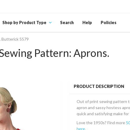
Shop by Product Type
Search
Help
Policies
 Butterick 5579
Sewing Pattern: Aprons.
PRODUCT DESCRIPTION
Out of print sewing pattern to
apron and sassy hostess apron
quick and satisfying make fo
Love the 1950s? Find more
50
here
.