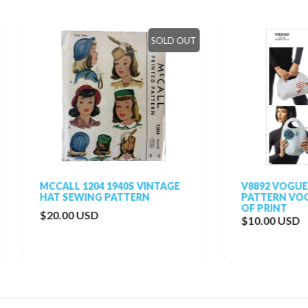
SOLD OUT
SO
ALL 1204 1940S VINTAGE
V8892 VOGUE BAGS SEWI
 SEWING PATTERN
PATTERN VOGUE 8892 OU
OF PRINT
.00 USD
$10.00 USD