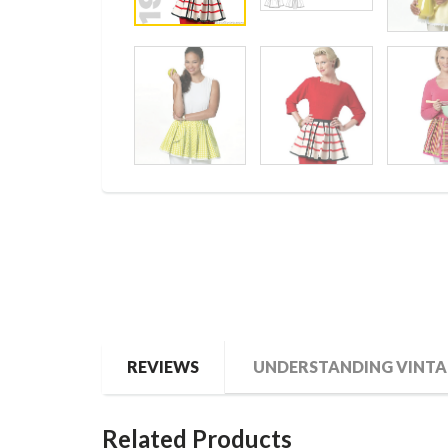
REVIEWS
UNDERSTANDING VINTA
Related Products