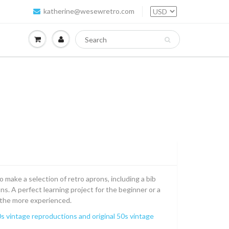
katherine@wesewretro.com
 make a selection of retro aprons, including a bib
s. A perfect learning project for the beginner or a
r the more experienced.
s vintage reproductions and original 50s vintage