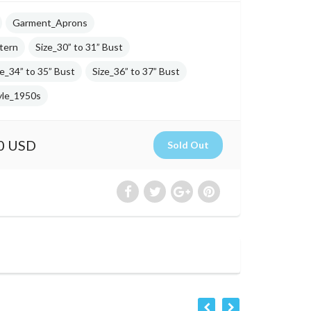
Garment_Aprons
tern
Size_30” to 31” Bust
ze_34” to 35” Bust
Size_36” to 37” Bust
yle_1950s
0 USD